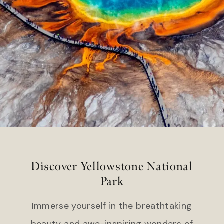
Headlands Coastal Lodge &
Gateway Canyons Resort &
Spa
Spa
Inn at Cape Kiwanda
FLORIDA
TEXAS
Inn on Fifth
The Stella Hotel
LaPlaya Beach & Golf Resort
Little Palm Island
WASHINGTON
Marquesa Hotel
The Edgewater Hotel
Ocean Key Resort & Spa
Pelican Grand Beach Resort
WYOMING
Solé Miami, A Noble House
Resort
Hotel Terra Jackson Hole
Snake River Sporting Club
Discover Yellowstone National
GEORGIA
Teton Mountain Lodge & Spa
Park
Jekyll Island Club Resort
Teton Private Residences
Jekyll Ocean Club
Immerse yourself in the breathtaking
beauty and awe-inspiring wonders of