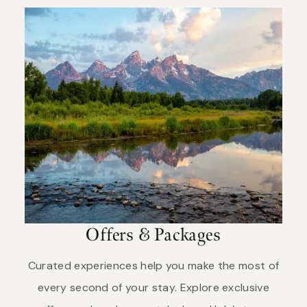
from the Minnetaree tribe, who live in what is now
entrance stations by purchasing your pass online
eastern Montana. They responded “Mi tse a-da-
before you arrive. Keep in mind that summer is
zi,” which literally translates as “Rock Yellow River.”
busy, so be prepared for crowds at popular areas
The trappers translated this into French as
and lines at the entrance gates, in construction
“Roche Jaune” or “Pierre Jaune.” In 1797, explorer-
areas and at roadside wildlife sightings. Please be
geographer David Thompson used the English
patient and enjoy your visit.
translation—“Yellow Stone.” Lewis and Clark called
the Yellowstone River by the French and English
forms. Subsequent use formalized the name as
“Yellowstone.”
Offers & Packages
Curated experiences help you make the most of
every second of your stay. Explore exclusive