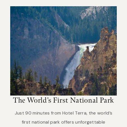
The World’s First National Park
Just 90 minutes from Hotel Terra, the world’s
first national park offers unforgettable