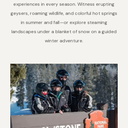
experiences in every season. Witness erupting
geysers, roaming wildlife, and colorful hot springs
in summer and fall—or explore steaming
landscapes under a blanket of snow on a guided
winter adventure.