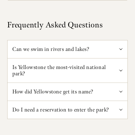
Frequently Asked Questions
Can we swim in rivers and lakes?
Swimming is not recommended because most
Is Yellowstone the most-visited national
lakes and streams are dangerously cold. Firehole
park?
Canyon, near Madison Junction, has a swimming
area popular in summer. Soaking in thermal
Yellowstone is in the top five national parks for the
How did Yellowstone get its name?
features is illegal. Swimming is allowed during
number of recreational visitors. Great Smoky
daylight hours only and at your own risk.
Mountains National Park often has the most. Visit
Yellowstone National Park is named after the
Do I need a reservation to enter the park?
https://irma.nps.gov/Stats/
to view up-to-date
Yellowstone River, the major river running through
statistics for all national parks.
the park. According to French-Canadian trappers
Vehicle reservations are not required to enter the
in the 1800s, they asked the name of the river
park – just a park entrance pass. Save time at