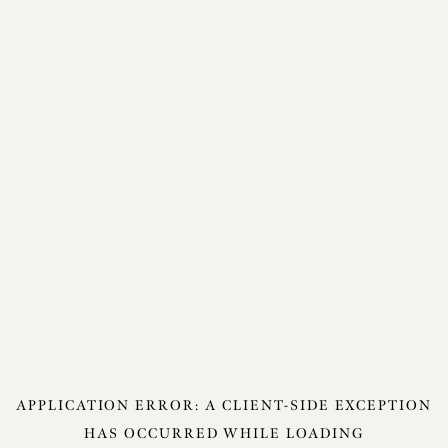
APPLICATION ERROR: A
CLIENT
-SIDE EXCEPTION
HAS OCCURRED WHILE LOADING