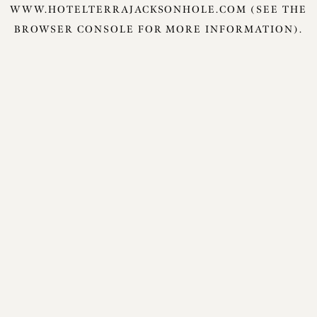
WWW.HOTELTERRAJACKSONHOLE.COM
(SEE THE
BROWSER CONSOLE
FOR MORE INFORMATION).