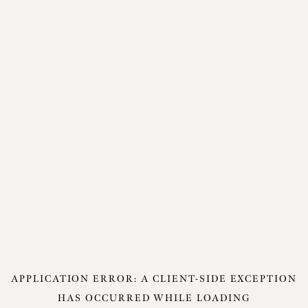
APPLICATION ERROR: A
CLIENT
-SIDE EXCEPTION
HAS OCCURRED WHILE LOADING