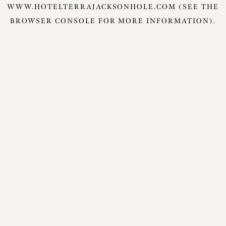
WWW.HOTELTERRAJACKSONHOLE.COM
(SEE THE
BROWSER CONSOLE
FOR MORE INFORMATION).