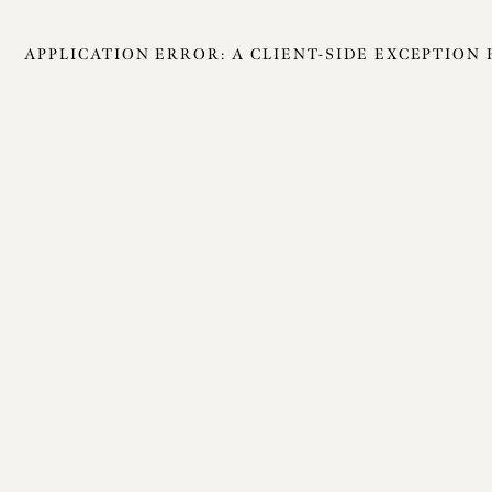
APPLICATION ERROR: A
CLIENT
-SIDE EXCEPTION