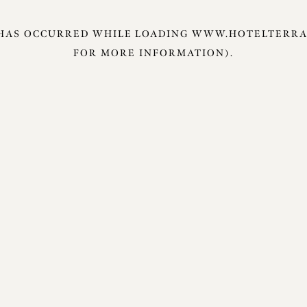
 HAS OCCURRED WHILE LOADING
WWW.HOTELTERRA
FOR MORE INFORMATION).