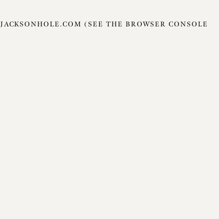
JACKSONHOLE.COM
(SEE THE
BROWSER CONSOLE