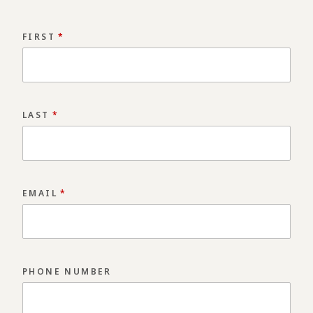
FIRST
*
LAST
*
EMAIL
*
PHONE NUMBER