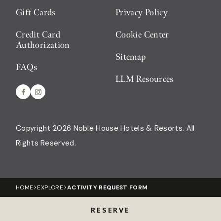
Gift Cards
Privacy Policy
Credit Card
Cookie Center
Authorization
Sitemap
FAQs
LLM Resources
Copyright 2026 Noble House Hotels & Resorts
All
Rights Reserved.
HOME
EXPLORE
ACTIVITY REQUEST FORM
RESERVE