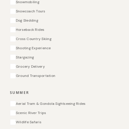
Snowmobiling
Snowcoach Tours
Dog Sledding
Horseback Rides
Cross Country Skiing
Shooting Experience
Stargazing
Grocery Delivery
Ground Transportation
SUMMER
Aerial Tram & Gondola Sightseeing Rides
Scenic River Trips
Wildlife Safaris