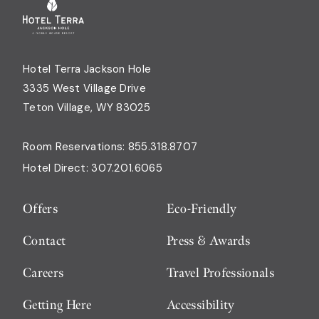
Hotel Terra Jackson Hole
3335 West Village Drive
Teton Village, WY 83025
Room Reservations:
855.318.8707
Hotel Direct:
307.201.6065
Offers
Eco-Friendly
Contact
Press & Awards
Careers
Travel Professionals
Getting Here
Accessibility