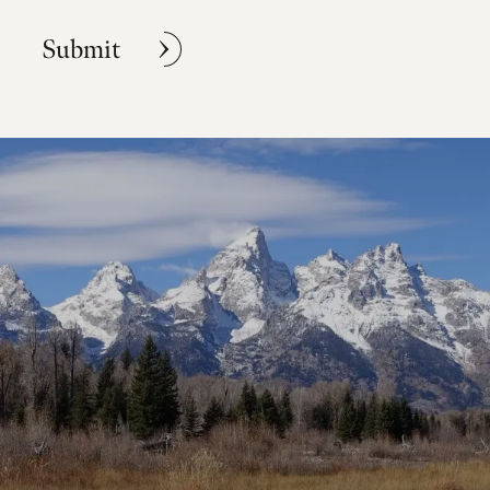
Submit