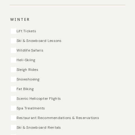
WINTER
Lift Tickets
Ski & Snowboard Lessons
Wildlife Safaris
Heli-Skiing
Sleigh Rides
Snowshoeing
Fat Biking
Scenic Helicopter Flights
Spa Treatments
Restaurant Recommendations & Reservations
Ski & Snowboard Rentals