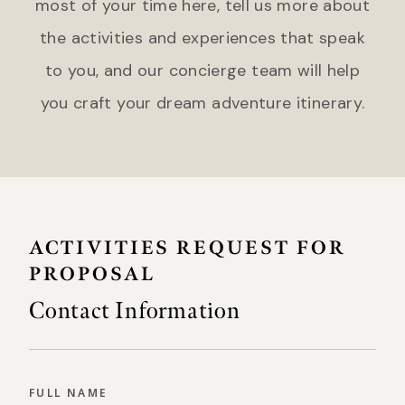
most of your time here, tell us more about
the activities and experiences that speak
to you, and our concierge team will help
you craft your dream adventure itinerary.
ACTIVITIES REQUEST FOR
PROPOSAL
Contact Information
FULL NAME