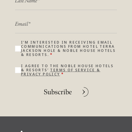
EMAIL
I’M INTERESTED IN RECEIVING EMAIL
COMMUNICATIONS FROM HOTEL TERRA
JACKSON HOLE & NOBLE HOUSE HOTELS
& RESORTS.
*
I AGREE TO THE NOBLE HOUSE HOTELS
& RESORTS’
TERMS OF SERVICE &
PRIVACY POLICY
*
Subscribe