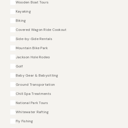
Wooden Boat Tours
Kayaking
Biking
Covered Wagon Ride Cookout
Side-by-Side Rentals
Mountain Bike Park
Jackson Hole Rodeo
Golf
Baby Gear & Babysitting
Ground Transportation
Chill Spa Treatments
National Park Tours
Whitewater Rafting
Fly Fishing