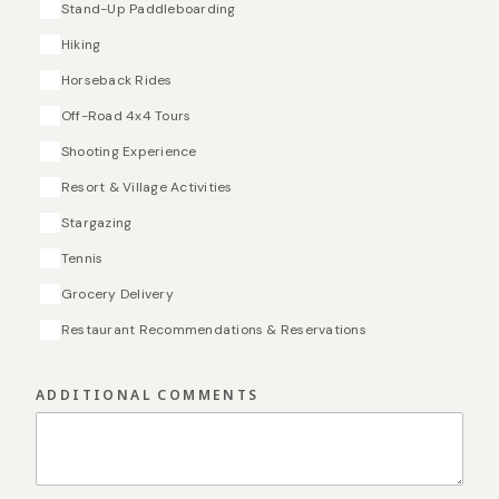
Stand-Up Paddleboarding
Hiking
Horseback Rides
Off-Road 4x4 Tours
Shooting Experience
Resort & Village Activities
Stargazing
Tennis
Grocery Delivery
Restaurant Recommendations & Reservations
ADDITIONAL COMMENTS