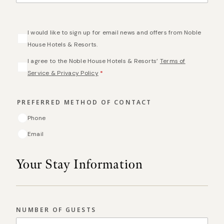
CONSENT
I would like to sign up for email news and offers from Noble
House Hotels & Resorts.
CONSENT
*
I agree to the Noble House Hotels & Resorts’
Terms of
Service & Privacy Policy
*
PREFERRED METHOD OF CONTACT
Phone
Email
Your Stay Information
NUMBER OF GUESTS