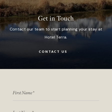
Get in Touch
Contact our team to start planning your stay at
Hotel Terra.
CONTACT US
FIRST NAME
LAST NAME