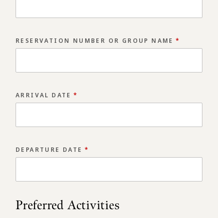
RESERVATION NUMBER OR GROUP NAME
*
ARRIVAL DATE
*
Arrival/Departure date picker. Use the Page Up
DEPARTURE DATE
*
Arrival/Departure date picker. Use the Page Up
Preferred Activities