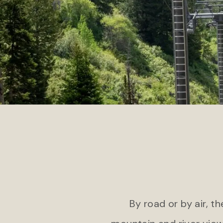
COLORADO
Jekyll
Gateway Canyons Resort & Spa
Jekyl
By road or by air, t