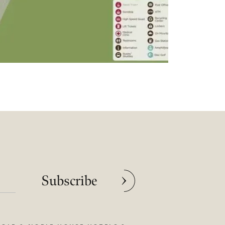
Subscribe