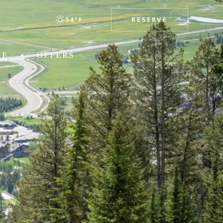
RESERVE
54°F
esorts
RE
OFFERS
TEXAS
x
The Stella Hotel
WASHINGTON
The Edgewater Hotel
WYOMING
Hotel Terra Jackson Hole
Snake River Sporting Club
Teton Mountain Lodge & Spa