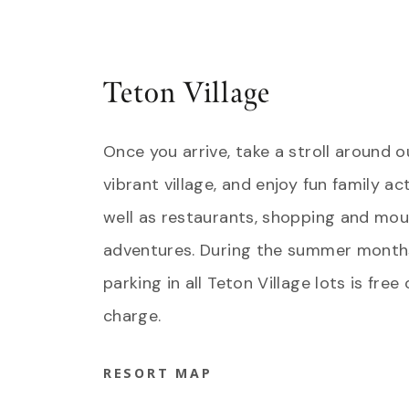
Teton Village
Once you arrive, take a stroll around o
vibrant village, and enjoy fun family act
well as restaurants, shopping and mou
adventures. During the summer month
parking in all Teton Village lots is free 
charge.
RESORT MAP