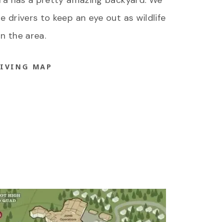
rra has a pretty amazing backyard. We
 drivers to keep an eye out as wildlife
in the area.
RIVING MAP