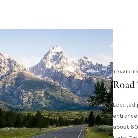
TRAVEL B
Road 
Located 
entrance
about 60 