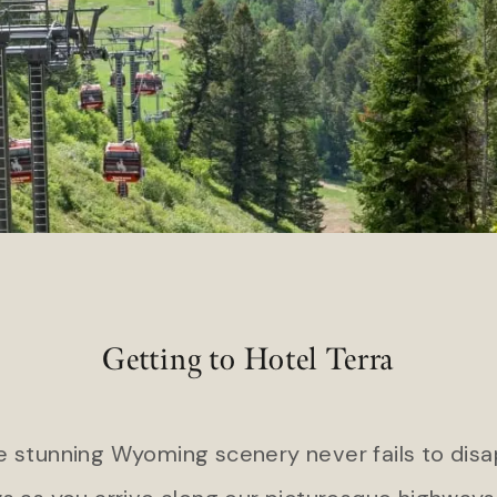
Hart’s Camp
 Island Club Resort
Headlands Coastal Lodge & S
l Ocean Club
Inn at Cape Kiwanda
Getting to Hotel Terra
he stunning Wyoming scenery never fails to disa