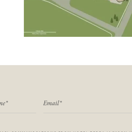
ME
EMAIL