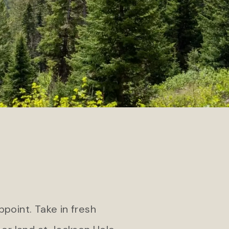
Teton Private Residences
pa
ppoint. Take in fresh