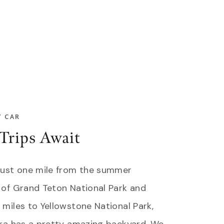
Y CAR
Trips Await
just one mile from the summer
 of Grand Teton National Park and
miles to Yellowstone National Park,