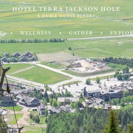
HOTEL TERRA JACKSON HOLE
A NOBLE HOUSE RESORT
ld of Experiences from Noble House Hotels & R
E
WELLNESS
GATHER
EXPLO
IDA
MASSACHUSETTS
 Fifth
Chatham Inn Relais & Chateau
ya Beach & Golf Resort
MEXICO
 Palm Island
Corazon Cabo Resort & Spa
esa Hotel
 Key Resort & Spa
MONTANA
an Grand Beach Resort
Hotel Baxter
Miami, A Noble House Resort
OREGON
RGIA