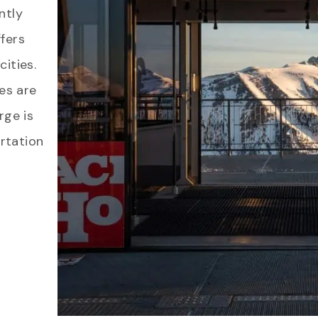
ntly
fers
ities.
ces are
rge is
rtation