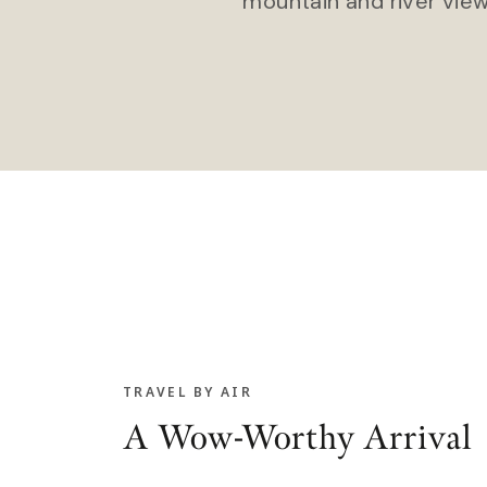
mountain and river view
TRAVEL BY AIR
A Wow-Worthy Arrival