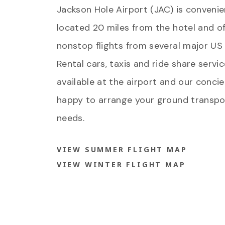
Jackson Hole Airport (JAC) is convenie
located 20 miles from the hotel and of
nonstop flights from several major US c
Rental cars, taxis and ride share servi
available at the airport and our concie
happy to arrange your ground transpo
needs.
VIEW SUMMER FLIGHT MAP
VIEW WINTER FLIGHT MAP