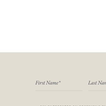
FIRST NAME
LAST NA