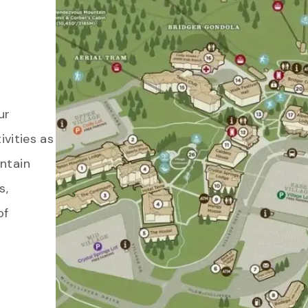
ur
ivities as
ntain
s,
of