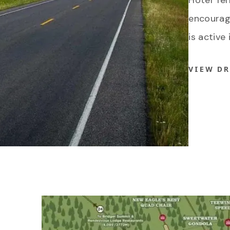
Hotel Te
encourage
is active 
VIEW D