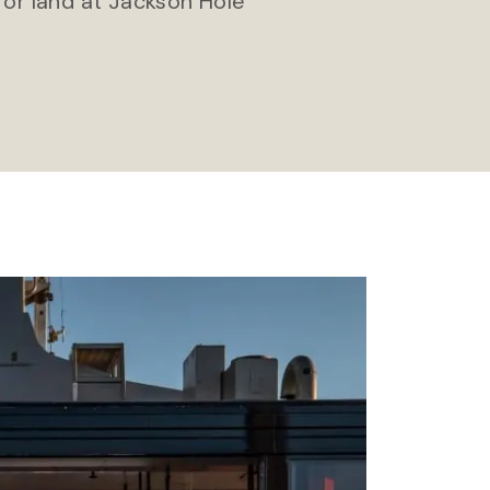
 or land at Jackson Hole