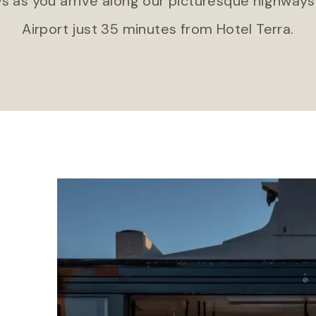
s as you arrive along our picturesque highways
Airport just 35 minutes from Hotel Terra.