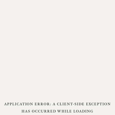
APPLICATION ERROR: A
CLIENT
-SIDE EXCEPTION
HAS OCCURRED WHILE LOADING