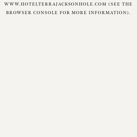
WWW.HOTELTERRAJACKSONHOLE.COM
(SEE THE
BROWSER CONSOLE
FOR MORE INFORMATION).