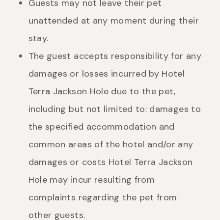
Guests may not leave their pet
unattended at any moment during their
stay.
The guest accepts responsibility for any
damages or losses incurred by Hotel
Terra Jackson Hole due to the pet,
including but not limited to: damages to
the specified accommodation and
common areas of the hotel and/or any
damages or costs Hotel Terra Jackson
Hole may incur resulting from
complaints regarding the pet from
other guests.