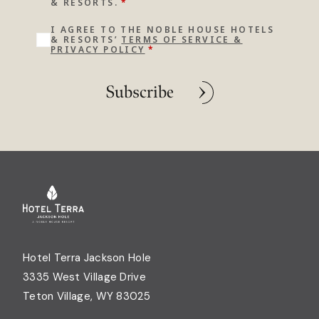
& RESORTS.
*
I AGREE TO THE NOBLE HOUSE HOTELS
& RESORTS’
TERMS OF SERVICE &
PRIVACY POLICY
*
Subscribe
Hotel Terra Jackson Hole
3335 West Village Drive
Teton Village, WY 83025