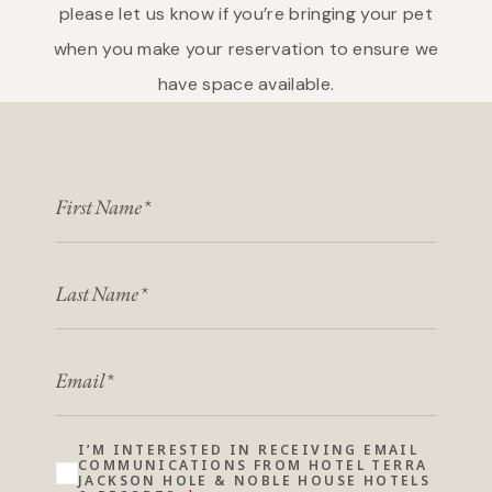
please let us know if you’re bringing your pet
when you make your reservation to ensure we
have space available.
FIRST NAME
LAST NAME
EMAIL
I’M INTERESTED IN RECEIVING EMAIL
COMMUNICATIONS FROM HOTEL TERRA
JACKSON HOLE & NOBLE HOUSE HOTELS