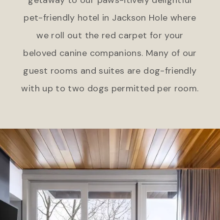
pet-friendly hotel in Jackson Hole where
we roll out the red carpet for your
beloved canine companions. Many of our
guest rooms and suites are dog-friendly
with up to two dogs permitted per room.