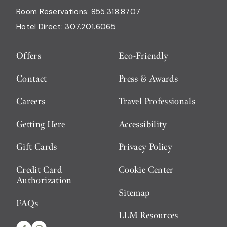
Room Reservations:
855.318.8707
Hotel Direct:
307.201.6065
Offers
Eco-Friendly
Contact
Press & Awards
Careers
Travel Professionals
Getting Here
Accessibility
Gift Cards
Privacy Policy
Credit Card
Cookie Center
Authorization
Sitemap
FAQs
LLM Resources