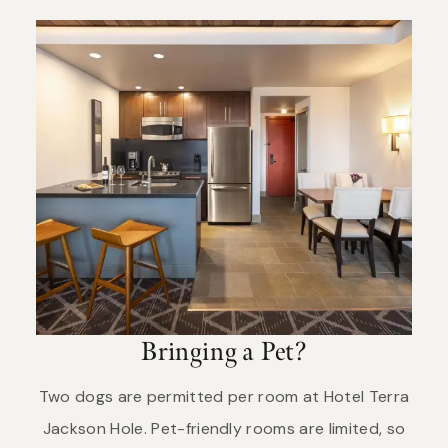
Bringing a Pet?
Two dogs are permitted per room at Hotel Terra
Jackson Hole. Pet-friendly rooms are limited, so