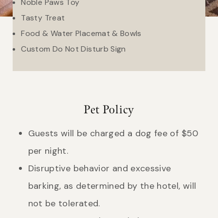
Noble Paws Toy
Tasty Treat
Food & Water Placemat & Bowls
Custom Do Not Disturb Sign
Pet Policy
Guests will be charged a dog fee of $50
per night.
Disruptive behavior and excessive
barking, as determined by the hotel, will
not be tolerated.