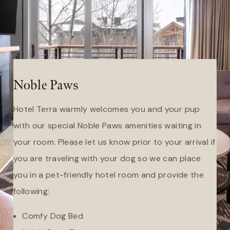
Noble Paws
Hotel Terra warmly welcomes you and your pup
with our special Noble Paws amenities waiting in
your room. Please let us know prior to your arrival if
you are traveling with your dog so we can place
you in a pet-friendly hotel room and provide the
following:
Comfy Dog Bed