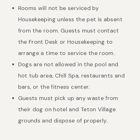
Rooms will not be serviced by
Housekeeping unless the pet is absent
from the room. Guests must contact
the Front Desk or Housekeeping to
arrange a time to service the room.
Dogs are not allowed in the pool and
hot tub area, Chill Spa, restaurants and
bars, or the fitness center.
Guests must pick up any waste from
their dog on hotel and Teton Village
grounds and dispose of properly.