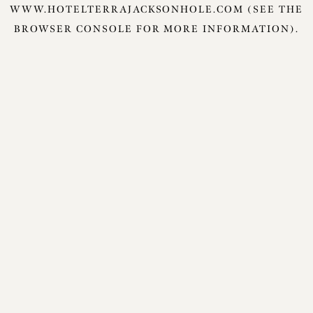
WWW.HOTELTERRAJACKSONHOLE.COM
(SEE THE
BROWSER CONSOLE
FOR MORE INFORMATION).