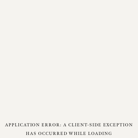
APPLICATION ERROR: A
CLIENT
-SIDE EXCEPTION
HAS OCCURRED WHILE LOADING