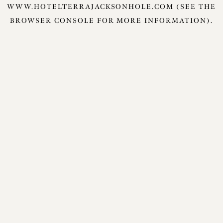
WWW.HOTELTERRAJACKSONHOLE.COM
(SEE THE
BROWSER CONSOLE
FOR MORE INFORMATION).