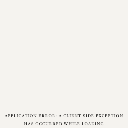
APPLICATION ERROR: A
CLIENT
-SIDE EXCEPTION
HAS OCCURRED WHILE LOADING