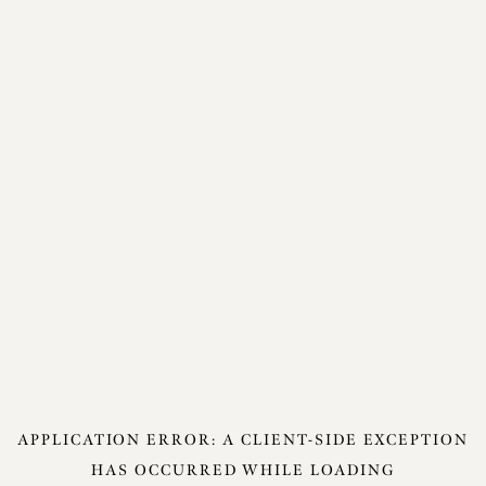
APPLICATION ERROR: A
CLIENT
-SIDE EXCEPTION
HAS OCCURRED WHILE LOADING