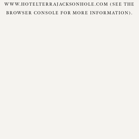
WWW.HOTELTERRAJACKSONHOLE.COM
(SEE THE
BROWSER CONSOLE
FOR MORE INFORMATION).